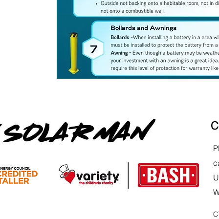
C
P
c
U
W
C