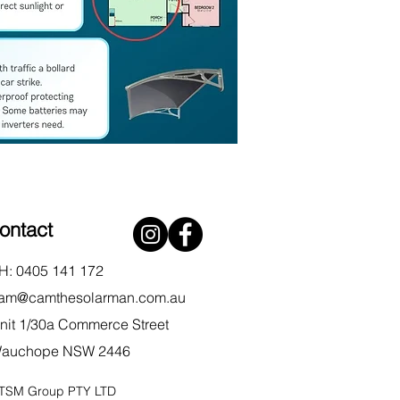
ontact
H: 0405 141 172
am@camthesolarman.com.au
nit 1/30a Commerce Street
auchope NSW 2446
TSM Group PTY LTD