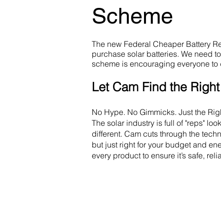
Scheme
The new Federal Cheaper Battery Reb
purchase solar batteries. We need t
scheme is encouraging everyone to 
Let Cam Find the Right 
No Hype. No Gimmicks. Just the Righ
The solar industry is full of "reps" l
different. Cam cuts through the techni
but just right for your budget and e
every product to ensure it’s safe, rel