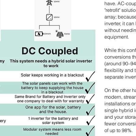
have. AC-coup
"retrofit" solut
array; because
inverter, it c
without needin
equipment.
While this con
conversions tha
(around 90–94
flexibility and
separate inver
On the other 
modern, strea
installations 
single hybrid 
and your stora
fewer conversio
of up to 98%.