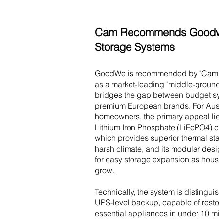
Cam Recommends Goodw
Storage Systems
GoodWe is recommended by "Cam t
as a market-leading "middle-ground"
bridges the gap between budget s
premium European brands. For Aust
homeowners, the primary appeal lies
Lithium Iron Phosphate (LiFePO4) c
which provides superior thermal stab
harsh climate, and its modular desi
for easy storage expansion as hou
grow.
Technically, the system is distingui
UPS-level backup, capable of resto
essential appliances in under 10 mi