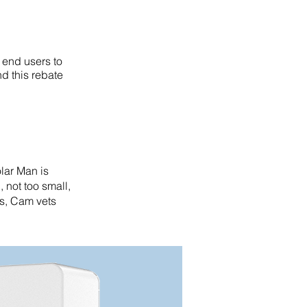
 end users to
d this rebate
olar Man is
, not too small,
es, Cam vets