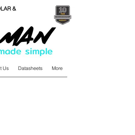
LAR &
 made simple
t Us
Datasheets
More