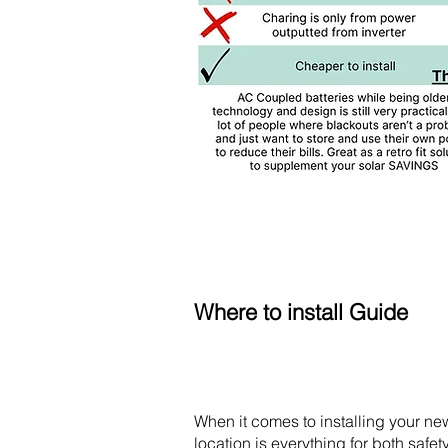
Where to install Guide
When it comes to installing your new
location is everything for both safet