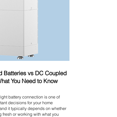
 Batteries vs DC Coupled
 What You Need to Know
ight battery connection is one of
tant decisions for your home
and it typically depends on whether
ng fresh or working with what you