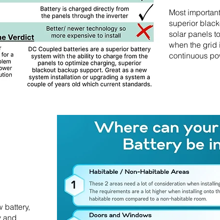
Most importan
superior black
solar panels t
when the grid
continuous po
 battery,
y and