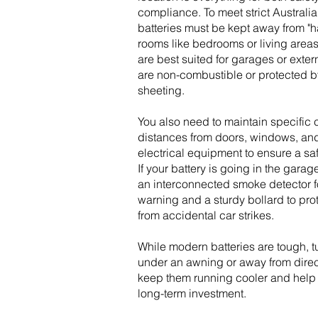
compliance. To meet strict Australi
batteries must be kept away from "h
rooms like bedrooms or living areas
are best suited for garages or extern
are non-combustible or protected by
sheeting.
You also need to maintain specific
distances from doors, windows, and
electrical equipment to ensure a safe
If your battery is going in the garag
an interconnected smoke detector f
warning and a sturdy bollard to prot
from accidental car strikes.
While modern batteries are tough, 
under an awning or away from direct
keep them running cooler and help 
long-term investment.