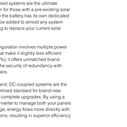
led systems are the ultimate
ion for those with a pre-existing solar
 the battery has its own dedicated
an be added to almost any system
g to replace your current solar
figuration involves multiple power
t make it slightly less efficient
%), it offers unmatched brand
 the security of redundancy with
ters.
hand, DC-coupled systems are the
mlined standard for brand-new
or complete upgrades. By using a
inverter to manage both your panels
ge, energy flows more directly with
ns, resulting in superior efficiency