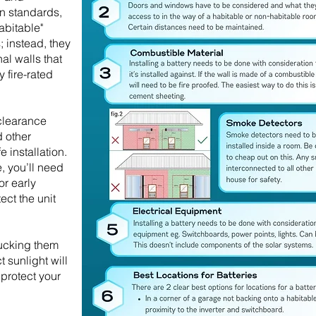
an standards,
abitable"
; instead, they
al walls that
 fire-rated
 clearance
 other
 installation.
e, you’ll need
or early
ect the unit
tucking them
 sunlight will
protect your