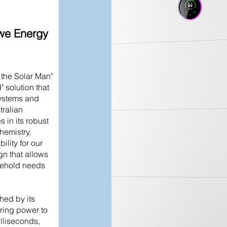
e Energy
he Solar Man"
 solution that
ystems and
ralian
 in its robust
hemistry,
ility for our
gn that allows
sehold needs
shed by its
ring power to
lliseconds,