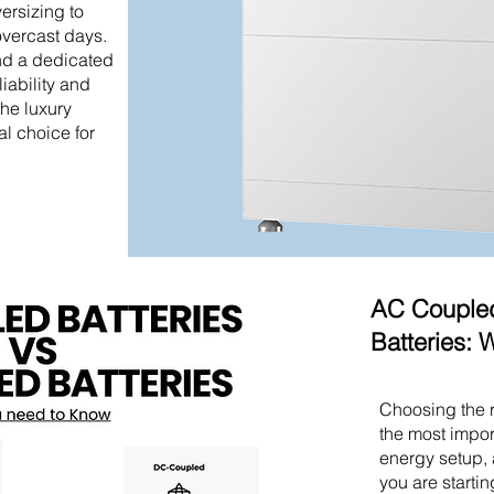
versizing to
overcast days.
nd a dedicated
liability and
he luxury
al choice for
AC Coupled
Batteries:
Choosing the r
the most impor
energy setup, 
you are starti