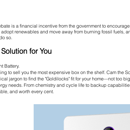
ate is a financial incentive from the government to encourage
o adopt renewables and move away from burning fossil fuels, an
do so.
Solution for You
t Battery.
ooking to sell you the most expensive box on the shelf. Cam the S
cal jargon to find the "Goldilocks" fit for your home—not too big
nergy needs. From chemistry and cycle life to backup capabiliti
iable, and worth every cent.