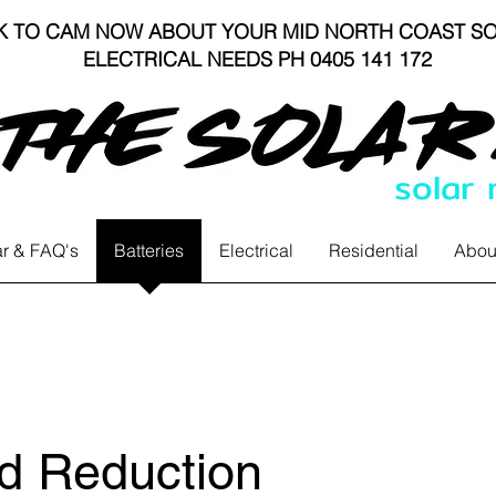
K TO CAM NOW ABOUT YOUR MID NORTH COAST SO
ELECTRICAL NEEDS PH 0405 141 172
solar
r & FAQ's
Batteries
Electrical
Residential
Abou
 Reduction