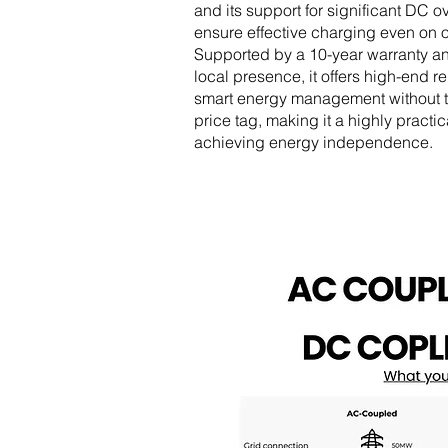
and its support for significant DC o
ensure effective charging even on 
Supported by a 10-year warranty a
local presence, it offers high-end re
smart energy management without t
price tag, making it a highly practic
achieving energy independence.