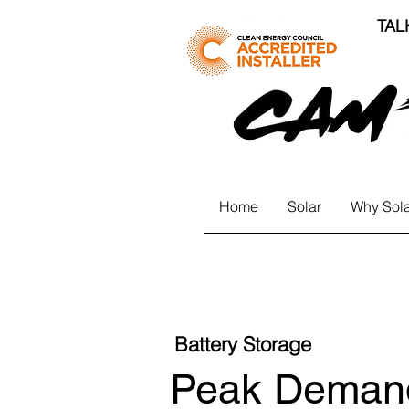
TAL
Home
Solar
Why Sola
Battery Storage
Peak Demand