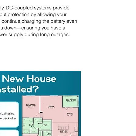
tly, DC-coupled systems provide
out protection by allowing your
o continue charging the battery even
 is down—ensuring you have a
wer supply during long outages.